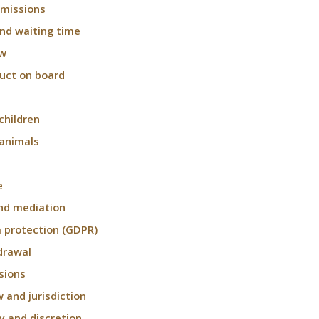
 missions
and waiting time
ow
uct on board
children
 animals
e
nd mediation
 protection (GDPR)
drawal
sions
w and jurisdiction
ty and discretion