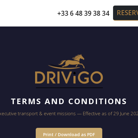
RESER
+33 6 48 39 38 34
TERMS AND CONDITIONS
xecutive transport & event missions — Effective as of 29 June 20
Print / Download as PDF