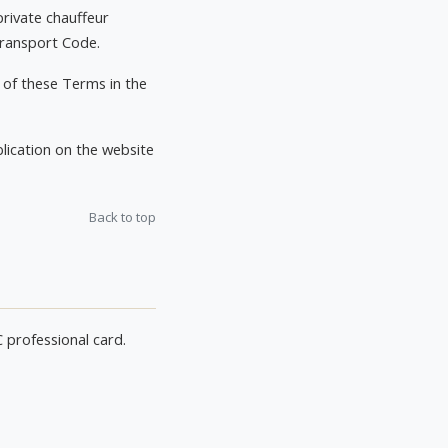
private chauffeur
 Transport Code.
 of these Terms in the
ication on the website
Back to top
C professional card.