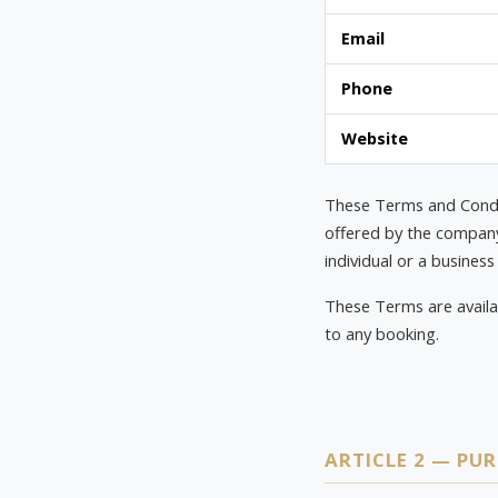
Email
Phone
Website
These Terms and Condit
offered by the company 
individual or a business 
These Terms are availa
to any booking.
ARTICLE 2 — PU