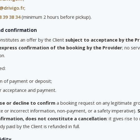
@drivigo.fr
;
8 39 38 34
(minimum 2 hours before pickup).
nd confirmation
stitutes an offer by the Client
subject to acceptance by the Pr
express confirmation of the booking by the Provider
; no ser
on.
ed:
ion of payment or deposit;
er acceptance and payment.
se or decline to confirm
a booking request on any legitimate grou
ete or incorrect information, non-payment, or a safety imperative).
S
firmation, does not constitute a cancellation
: it gives rise t
y paid by the Client is refunded in full.
idity