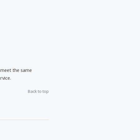
ho meet the same
rvice.
Back to top