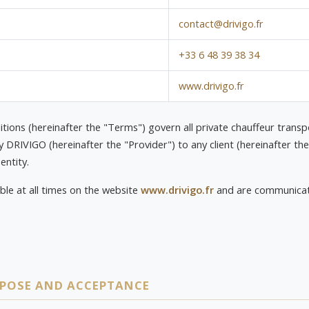
contact@drivigo.fr
+33 6 48 39 38 34
www.drivigo.fr
ions (hereinafter the "Terms") govern all private chauffeur transp
DRIVIGO (hereinafter the "Provider") to any client (hereinafter the
entity.
ble at all times on the website
www.drivigo.fr
and are communicate
RPOSE AND ACCEPTANCE