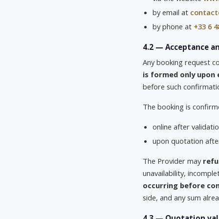
by email at
contact
by phone at
+33 6 4
4.2 — Acceptance a
Any booking request con
is formed only upon 
before such confirmati
The booking is confirm
online after validat
upon quotation aft
The Provider may
refu
unavailability, incompl
occurring before con
side, and any sum alread
4.3 — Quotation val