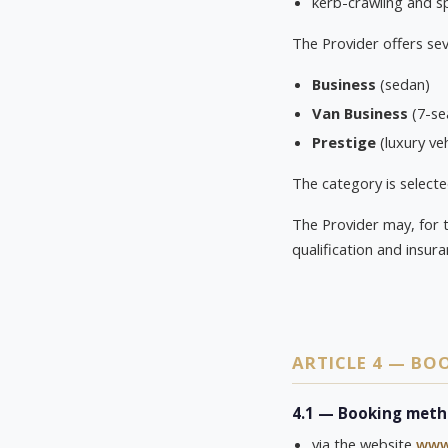
kerb-crawling and s
The Provider offers sev
Business
(sedan)
Van Business
(7-se
Prestige
(luxury veh
The category is selecte
The Provider may, for 
qualification and insur
ARTICLE 4 — B
4.1 — Booking met
via the website
www.