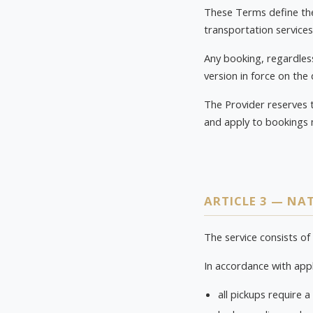
These Terms define the 
transportation services
Any booking, regardless
version in force on the
The Provider reserves 
and apply to bookings 
ARTICLE 3 — NAT
The service consists of
In accordance with appl
all pickups require a