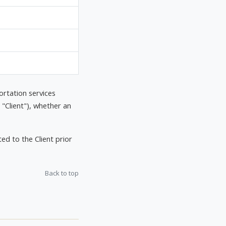
ortation services
 "Client"), whether an
d to the Client prior
Back to top