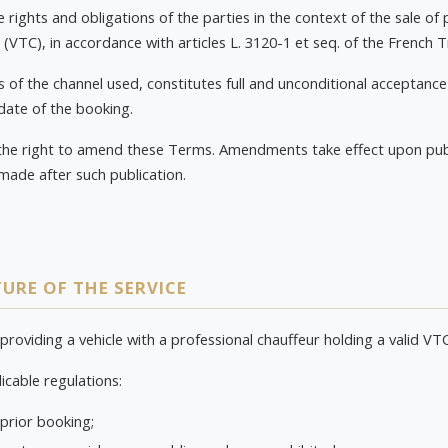
rights and obligations of the parties in the context of the sale of 
 (VTC), in accordance with articles L. 3120-1 et seq. of the French
 of the channel used, constitutes full and unconditional acceptance
 date of the booking.
the right to amend these Terms. Amendments take effect upon publ
made after such publication.
URE OF THE SERVICE
 providing a vehicle with a professional chauffeur holding a valid VT
icable regulations:
 prior booking;