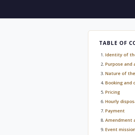
TABLE OF 
Identity of th
Purpose and 
Nature of the
Booking and 
Pricing
Hourly dispos
Payment
Amendment an
Event missio