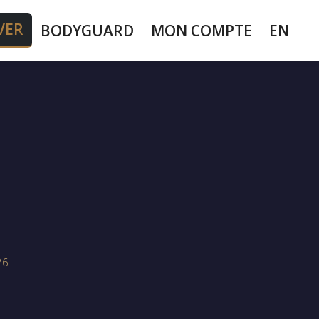
VER
BODYGUARD
MON COMPTE
EN
26