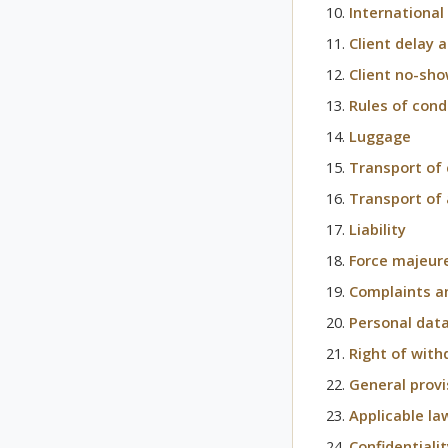
International
Client delay 
Client no-sh
Rules of cond
Luggage
Transport of 
Transport of
Liability
Force majeur
Complaints a
Personal data
Right of with
General provi
Applicable la
Confidentiali