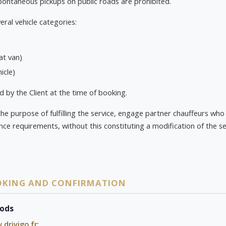
pontaneous pickups on public roads are prohibited.
eral vehicle categories:
at van)
icle)
d by the Client at the time of booking.
the purpose of fulfilling the service, engage partner chauffeurs w
ance requirements, without this constituting a modification of the se
OOKING AND CONFIRMATION
hods
drivigo.fr
;