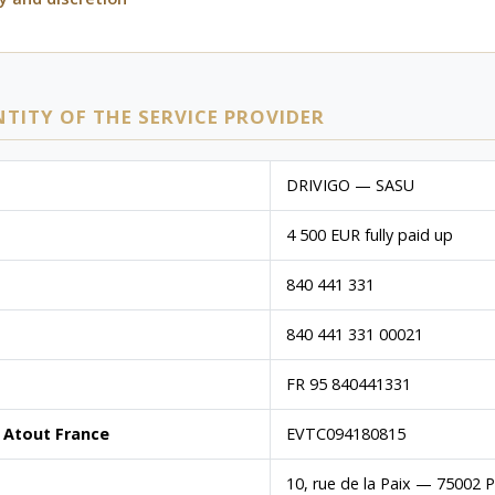
NTITY OF THE SERVICE PROVIDER
DRIVIGO — SASU
4 500 EUR fully paid up
840 441 331
840 441 331 00021
FR 95 840441331
 Atout France
EVTC094180815
10, rue de la Paix — 75002 P