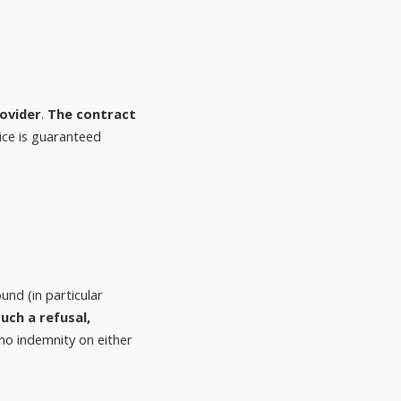
ovider
.
The contract
vice is guaranteed
nd (in particular
uch a refusal,
o no indemnity on either