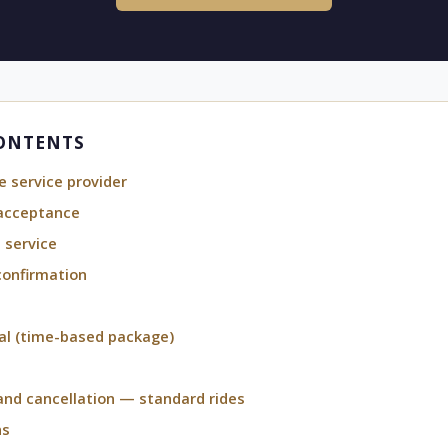
CONTENTS
e service provider
acceptance
 service
confirmation
al (time-based package)
d cancellation — standard rides
ns