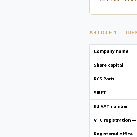
ARTICLE 1 — IDE
Company name
Share capital
RCS Paris
SIRET
EU VAT number
VTC registration —
Registered office