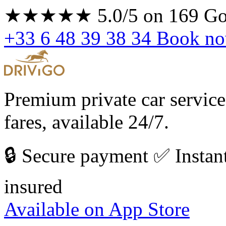
★★★★★
5.0/5
on 169 Go
+33 6 48 39 38 34
Book n
Premium private car service
fares, available 24/7.
🔒 Secure payment
✅ Instan
insured
Available on
App Store