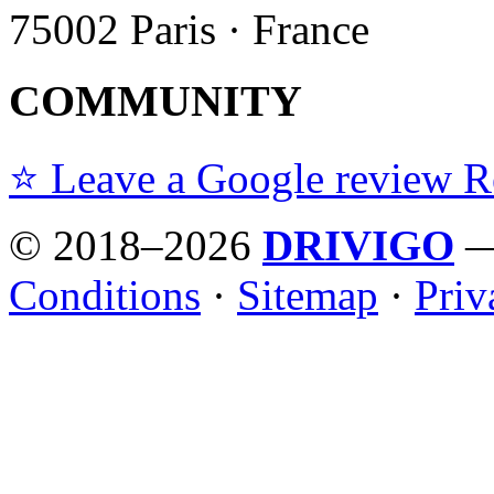
75002 Paris · France
COMMUNITY
⭐ Leave a Google review
R
© 2018–2026
DRIVIGO
— 
Conditions
·
Sitemap
·
Priv