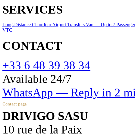
SERVICES
Long-Distance Chauffeur
Airport Transfers
Van — Up to 7 Passenge
VTC
CONTACT
+33 6 48 39 38 34
Available 24/7
WhatsApp — Reply in 2 m
Contact page
DRIVIGO SASU
10 rue de la Paix